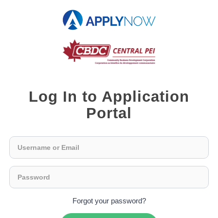
Log In to Application
Portal
Forgot your password?