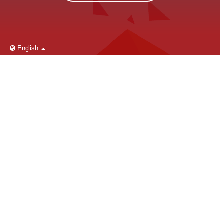
English