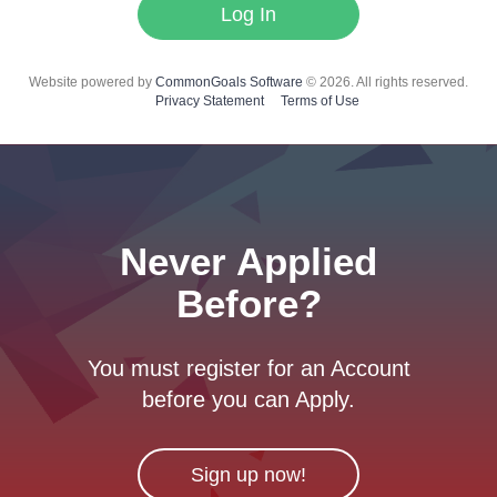
Log In
Website powered by
CommonGoals Software
© 2026. All rights reserved.
Privacy Statement
Terms of Use
Never Applied
Before?
You must register for an Account
before you can Apply.
Sign up now!